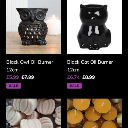
Black
Black
c
Owl
Cat
Oil
Oil
t
Burner
Burner
i
12cm
12cm
o
n
Black Owl Oil Burner
:
Black Cat Oil Burner
12cm
12cm
Sale
£5.99
Regular
£7.99
Sale
£6.74
Regular
£8.99
price
price
price
price
SALE
SALE
Cracklin
Spiced
Campfire
Pumpkin
Wax
Tealight
Melt
Candle