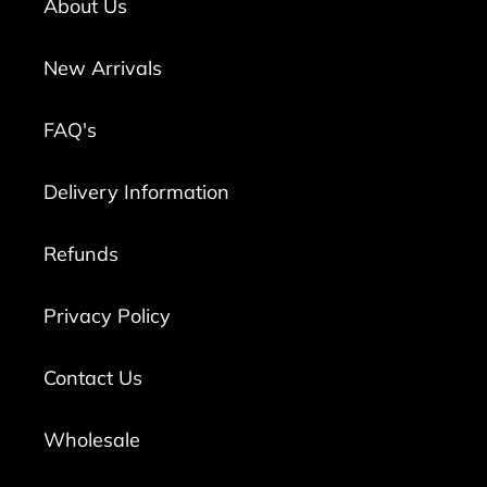
About Us
New Arrivals
FAQ's
Delivery Information
Refunds
Privacy Policy
Contact Us
Wholesale