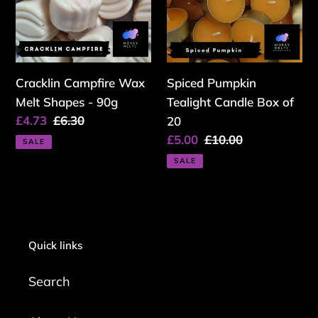
Shapes
Box
-
of
90g
20
Cracklin Campfire Wax
Spiced Pumpkin
Melt Shapes - 90g
Tealight Candle Box of
Sale
£4.73
Regular
£6.30
20
price
price
Sale
£5.00
Regular
£10.00
SALE
price
price
SALE
Quick links
Search