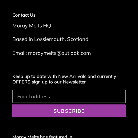
Contact Us
Moray Melts HQ
Based in Lossiemouth, Scotland
Email: moraymelts@outlook.com
Keep up to date with New Arrivals and currently
OFFERS sign up to our Newsletter
SUBSCRIBE
Moray Melts has featured in: