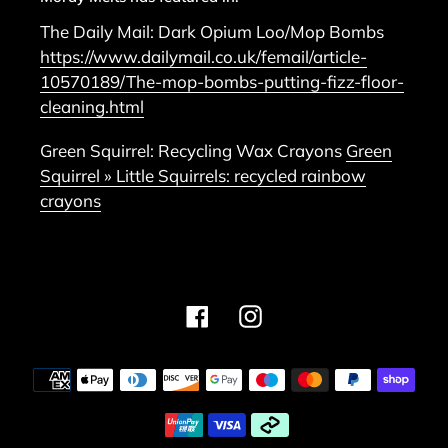
The Daily Mail: Dark Opium Loo/Mop Bombs
https://www.dailymail.co.uk/femail/article-
10570189/The-mop-bombs-putting-fizz-floor-
cleaning.html
Green Squirrel: Recycling Wax Crayons
Green
Squirrel » Little Squirrels: recycled rainbow
crayons
Facebook
Instagram
Payment
methods