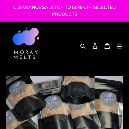
Skip
CLEARANCE SALE!! UP TO 50% OFF SELECTED
to
PRODUCTS
content
Search
Log in
Cart