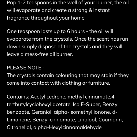
Pop 1-2 teaspoons in the well of your burner, the oil
will evaporate and create a strong & instant
fragrance throughout your home,
One teaspoon lasts up to 6 hours - the oil will
evaporate from the crystals. Once the scent has run
down simply dispose of the crystals and they will
leave a mess-free oil burner.
PLEASE NOTE -
The crystals contain colouring that may stain if they
come into contact with clothing or furniture.
Contains: Acetyl cedrene, methyl cinnamate,4-
tertbutylcyclohexyl acetate, Iso E-Super, Benzyl
benzoate, Geraniol, alpha-isomethyl ionone, d-
Limonene, Benzyl cinnamate, Linalool, Coumarin,
Citronellol, alpha-Hexylcinnamaldehyde