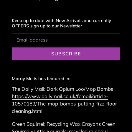
Keep up to date with New Arrivals and currently
OFFERS sign up to our Newsletter
SUBSCRIBE
Moray Melts has featured in:
The Daily Mail: Dark Opium Loo/Mop Bombs
https://www.dailymail.co.uk/femail/article-
10570189/The-mop-bombs-putting-fizz-floor-
cleaning.html
Green Squirrel: Recycling Wax Crayons
Green
Squirrel » Little Squirrels: recycled rainbow