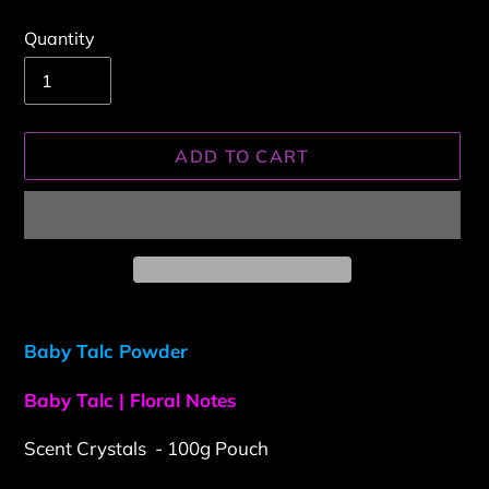
Quantity
ADD TO CART
Adding
product
Baby Talc Powder
to
your
Baby Talc | Floral Notes
cart
Scent Crystals - 100g Pouch