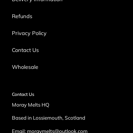
Refunds
Privacy Policy
Contact Us
Wholesale
Contact Us
Moray Melts HQ
Based in Lossiemouth, Scotland
Email: moraymelts@outlook.com