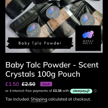
Baby Talc Powder - Scent
Crystals 100g Pouch
Sale
£1.50
Regular
£2.50
SALE
price
price
Tax included.
Shipping
calculated at checkout.