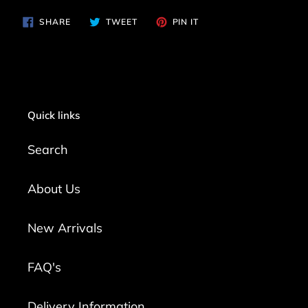
SHARE
TWEET
PIN
SHARE
TWEET
PIN IT
ON
ON
ON
FACEBOOK
TWITTER
PINTEREST
Quick links
Search
About Us
New Arrivals
FAQ's
Delivery Information