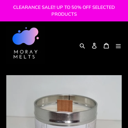
Skip
CLEARANCE SALE!! UP TO 50% OFF SELECTED
to
PRODUCTS
content
Search
Log in
Cart