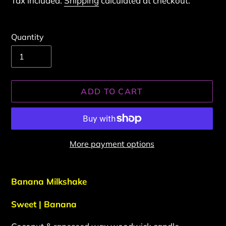
Tax included.
Shipping
calculated at checkout.
Quantity
ADD TO CART
More payment options
Adding
product
Banana Milkshake
to
your
Sweet | Banana
cart