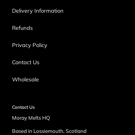
Delivery Information
Refunds
Privacy Policy
Contact Us
Wholesale
Contact Us
Moray Melts HQ
Based in Lossiemouth, Scotland