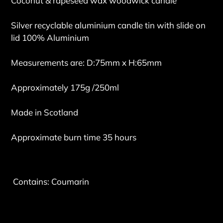
Coconut & rapeseed wax woodwick candle
Silver recyclable aluminium candle tin with slide on
lid 100% Aluminium
Measurements are: D:75mm x H:65mm
Approximately 175g /250ml
Made in Scotland
Approximate burn time 35 hours
Contains: Coumarin