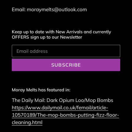
Email: moraymelts@outlook.com
Keep up to date with New Arrivals and currently
OFFERS sign up to our Newsletter
SUBSCRIBE
Moray Melts has featured in:
The Daily Mail: Dark Opium Loo/Mop Bombs
https://www.dailymail.co.uk/femail/article-
10570189/The-mop-bombs-putting-fizz-floor-
cleaning.html