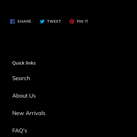
SHARE
TWEET
PIN
SHARE
TWEET
PIN IT
ON
ON
ON
FACEBOOK
TWITTER
PINTEREST
Quick links
Search
About Us
New Arrivals
FAQ's