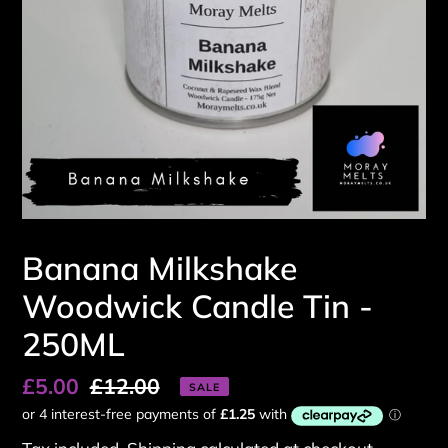
Banana Milkshake
Woodwick Candle Tin -
250ML
Sale
£5.00
Regular
£12.00
SALE
price
price