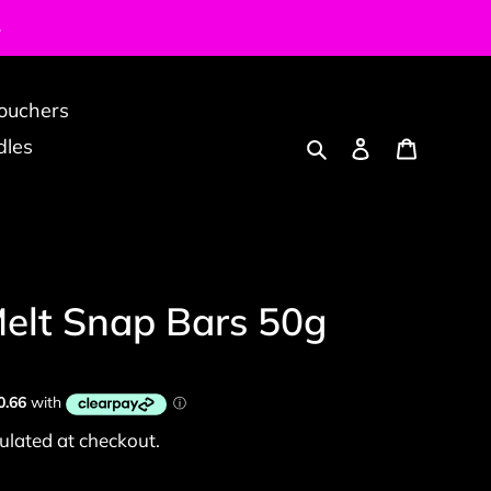
S
Vouchers
Search
Log in
Cart
dles
elt Snap Bars 50g
ulated at checkout.