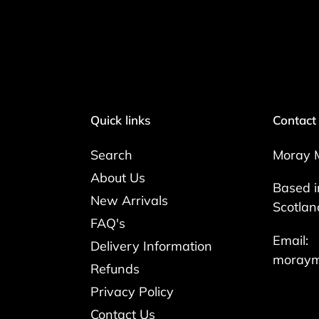
Quick links
Contact
Search
Moray 
About Us
Based i
New Arrivals
Scotlan
FAQ's
Email:
Delivery Information
moraym
Refunds
Privacy Policy
Contact Us