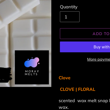
Quantity
ADD TO
More paymen
Adding
product
Clove
to
CLOVE | FLORAL
your
cart
scented wax melt snap 
wax.