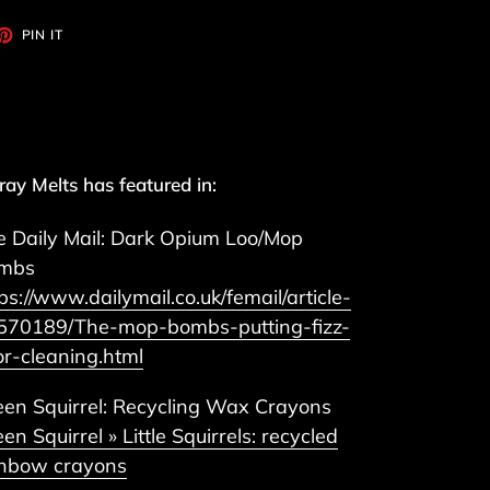
ET
PIN
PIN IT
ON
TTER
PINTEREST
ay Melts has featured in:
e Daily Mail: Dark Opium Loo/Mop
mbs
ps://www.dailymail.co.uk/femail/article-
570189/The-mop-bombs-putting-fizz-
or-cleaning.html
een Squirrel: Recycling Wax Crayons
en Squirrel » Little Squirrels: recycled
inbow crayons