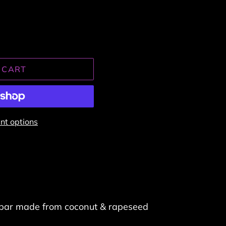
 CART
t options
bar made from coconut & rapeseed