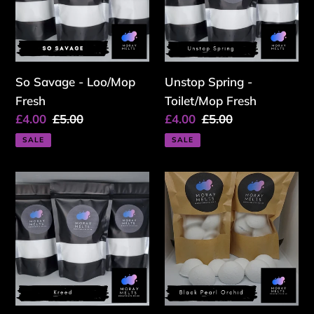
Fresh
Fresh
So Savage - Loo/Mop
Unstop Spring -
Fresh
Toilet/Mop Fresh
Sale
£4.00
Regular
£5.00
Sale
£4.00
Regular
£5.00
price
price
price
price
SALE
SALE
Kreed
Black
-
Pearl
Toilet/Mop
Orchid
Fresh
-
Loo/Mop
Bombs