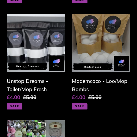
Unstop
Mademcoco
Dreams
-
-
Loo/Mop
Toilet/Mop
Bombs
Fresh
Unstop Dreams -
Mademcoco - Loo/Mop
Toilet/Mop Fresh
Bombs
Sale
£4.00
Regular
£5.00
Sale
£4.00
Regular
£5.00
price
price
price
price
SALE
SALE
**OFFER**
Mystery