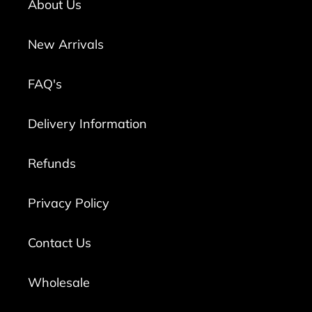
About Us
New Arrivals
FAQ's
Delivery Information
Refunds
Privacy Policy
Contact Us
Wholesale