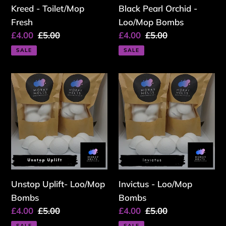
Kreed - Toilet/Mop
Black Pearl Orchid -
Fresh
Loo/Mop Bombs
Sale
£4.00
Regular
£5.00
Sale
£4.00
Regular
£5.00
price
price
price
price
SALE
SALE
Unstop
Invictus
Uplift-
-
Loo/Mop
Loo/Mop
Bombs
Bombs
Unstop Uplift- Loo/Mop
Invictus - Loo/Mop
Bombs
Bombs
Sale
£4.00
Regular
£5.00
Sale
£4.00
Regular
£5.00
price
price
price
price
SALE
SALE