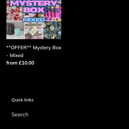
Box
-
Mixed
**OFFER** Mystery Box
- Mixed
Regular
from £10.00
price
Quick links
Search