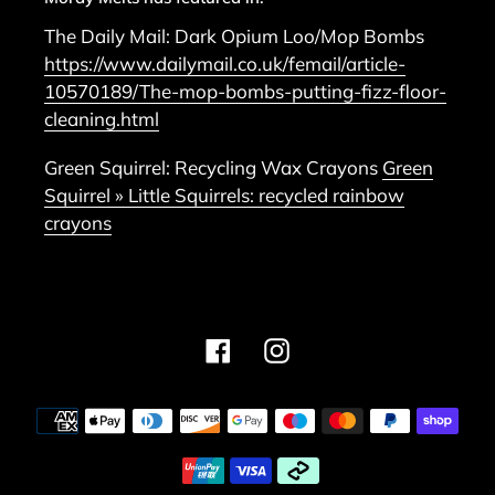
The Daily Mail: Dark Opium Loo/Mop Bombs
https://www.dailymail.co.uk/femail/article-
10570189/The-mop-bombs-putting-fizz-floor-
cleaning.html
Green Squirrel: Recycling Wax Crayons
Green
Squirrel » Little Squirrels: recycled rainbow
crayons
Facebook
Instagram
Payment
methods