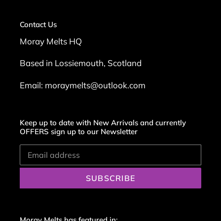
Contact Us
Moray Melts HQ
Based in Lossiemouth, Scotland
Email: moraymelts@outlook.com
Keep up to date with New Arrivals and currently
OFFERS sign up to our Newsletter
SUBSCRIBE
Moray Melts has featured in: